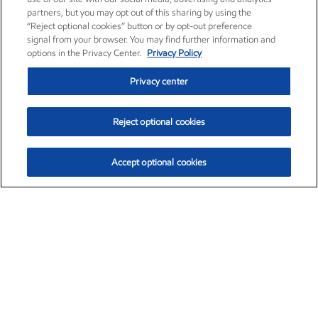
partners, but you may opt out of this sharing by using the
“Reject optional cookies” button or by opt-out preference
signal from your browser. You may find further information and
options in the Privacy Center.
Privacy Policy
Privacy center
Reject optional cookies
Accept optional cookies
Exxon Mobil Corporation (XOM)
$153.04
$-1.80 (-1.16%)
4:00pm ET
•
Aug. 7, 2026