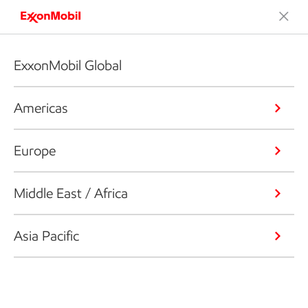
ExxonMobil Global
Americas
Europe
Middle East / Africa
Asia Pacific