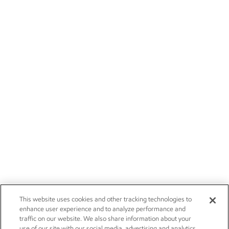
This website uses cookies and other tracking technologies to
enhance user experience and to analyze performance and
traffic on our website. We also share information about your
use of our site with our social media, advertising and analytics