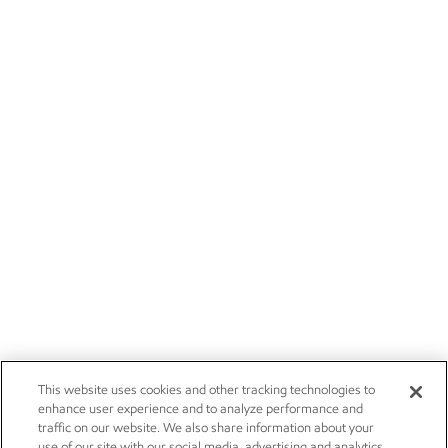
This website uses cookies and other tracking technologies to
enhance user experience and to analyze performance and
traffic on our website. We also share information about your
use of our site with our social media, advertising and analytics