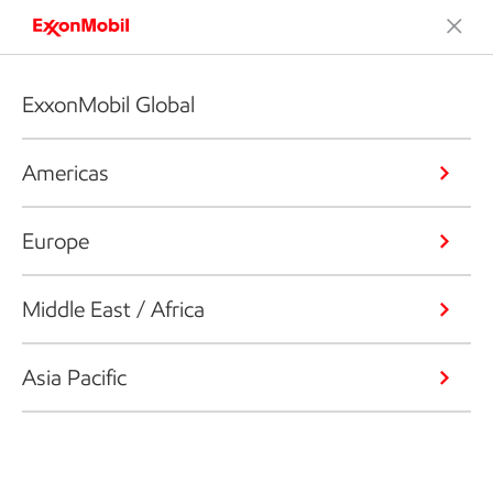
ExxonMobil Global
Americas
Europe
Middle East / Africa
Asia Pacific