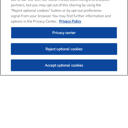
partners, but you may opt out of this sharing by using the
“Reject optional cookies” button or by opt-out preference
signal from your browser. You may find further information and
options in the Privacy Center.
Privacy Policy
Privacy center
Reject optional cookies
Accept optional cookies
Exxon Mobil Corporation (XOM)
$153.04
$-1.80 (-1.16%)
4:00pm ET
•
Aug. 7, 2026