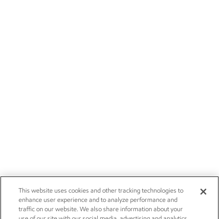
This website uses cookies and other tracking technologies to
enhance user experience and to analyze performance and
traffic on our website. We also share information about your
use of our site with our social media, advertising and analytics