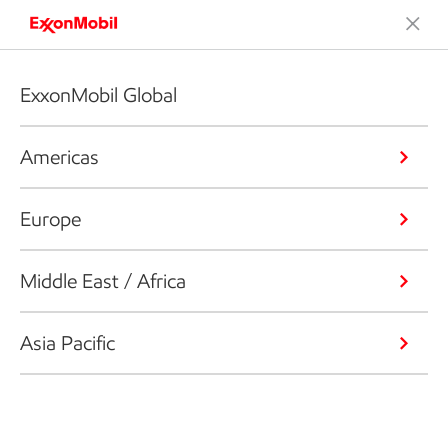
ExxonMobil Global
Americas
Europe
Middle East / Africa
Asia Pacific