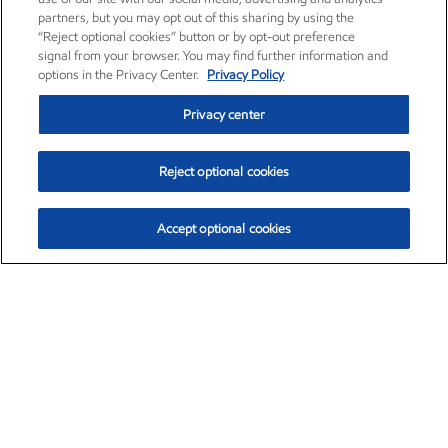
partners, but you may opt out of this sharing by using the
“Reject optional cookies” button or by opt-out preference
signal from your browser. You may find further information and
options in the Privacy Center.
Privacy Policy
Privacy center
Reject optional cookies
Accept optional cookies
Exxon Mobil Corporation (XOM)
$153.04
$-1.80 (-1.16%)
4:00pm ET
•
Aug. 7, 2026