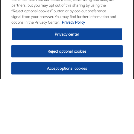
partners, but you may opt out of this sharing by using the
“Reject optional cookies” button or by opt-out preference
signal from your browser. You may find further information and
options in the Privacy Center.
Privacy Policy
Privacy center
Reject optional cookies
Accept optional cookies
Exxon Mobil Corporation (XOM)
$153.04
$-1.80 (-1.16%)
4:00pm ET
•
Aug. 7, 2026