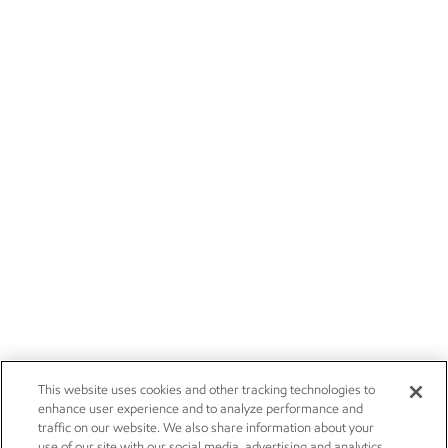
This website uses cookies and other tracking technologies to
enhance user experience and to analyze performance and
traffic on our website. We also share information about your
use of our site with our social media, advertising and analytics