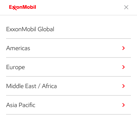
ExxonMobil Global
Americas
Europe
Middle East / Africa
Asia Pacific