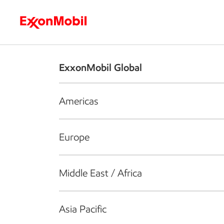
Who we are
What we do
S
ExxonMobil Global
Americas
Europe
Middle East / Africa
Asia Pacific