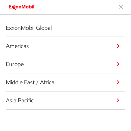
ExxonMobil Global
Americas
Europe
Middle East / Africa
Asia Pacific