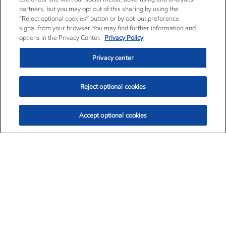
partners, but you may opt out of this sharing by using the
“Reject optional cookies” button or by opt-out preference
signal from your browser. You may find further information and
options in the Privacy Center.
Privacy Policy
Privacy center
Reject optional cookies
Accept optional cookies
Exxon Mobil Corporation (XOM)
$154.84
$3.21 (2.12%)
4:00pm ET
•
Aug. 6, 2026