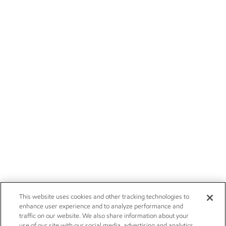
This website uses cookies and other tracking technologies to
enhance user experience and to analyze performance and
traffic on our website. We also share information about your
use of our site with our social media, advertising and analytics