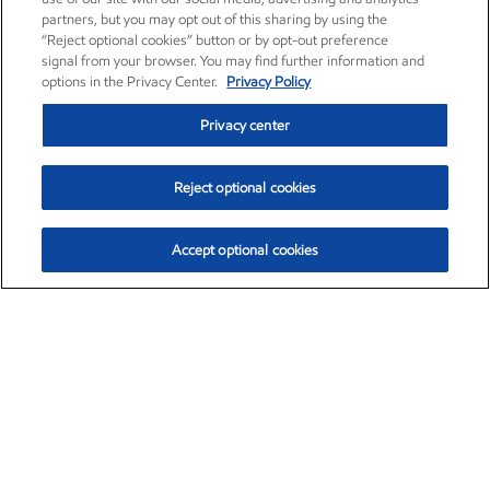
partners, but you may opt out of this sharing by using the
“Reject optional cookies” button or by opt-out preference
signal from your browser. You may find further information and
options in the Privacy Center.
Privacy Policy
Privacy center
Reject optional cookies
Accept optional cookies
Exxon Mobil Corporation (XOM)
$154.84
$3.21 (2.12%)
4:00pm ET
•
Aug. 6, 2026