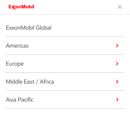
ExxonMobil Global
Americas
Europe
Middle East / Africa
Asia Pacific