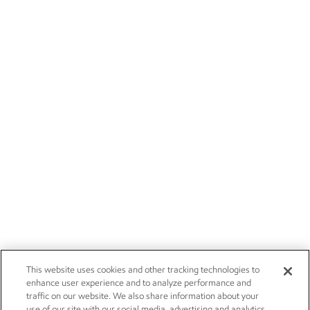
This website uses cookies and other tracking technologies to
enhance user experience and to analyze performance and
traffic on our website. We also share information about your
use of our site with our social media, advertising and analytics