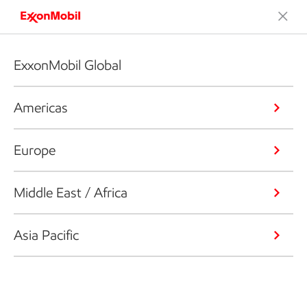
ExxonMobil Global
Americas
Europe
Middle East / Africa
Asia Pacific