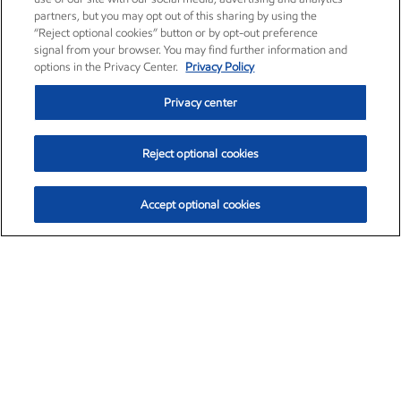
partners, but you may opt out of this sharing by using the
“Reject optional cookies” button or by opt-out preference
signal from your browser. You may find further information and
options in the Privacy Center.
Privacy Policy
Privacy center
Reject optional cookies
Accept optional cookies
Exxon Mobil Corporation (XOM)
$151.63
$-2.33 (-1.51%)
4:00pm ET
•
Aug. 5, 2026