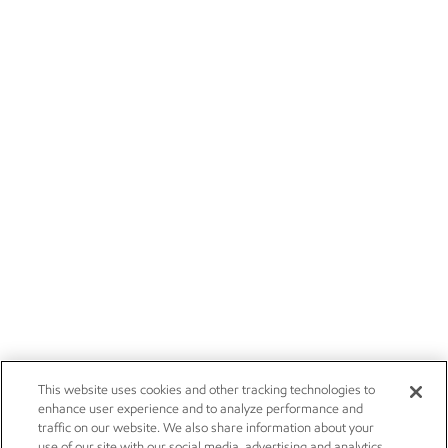
This website uses cookies and other tracking technologies to
enhance user experience and to analyze performance and
traffic on our website. We also share information about your
use of our site with our social media, advertising and analytics