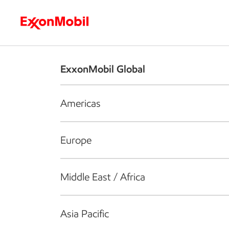
Who we are
What we do
S
ExxonMobil Global
Americas
Europe
Middle East / Africa
Asia Pacific