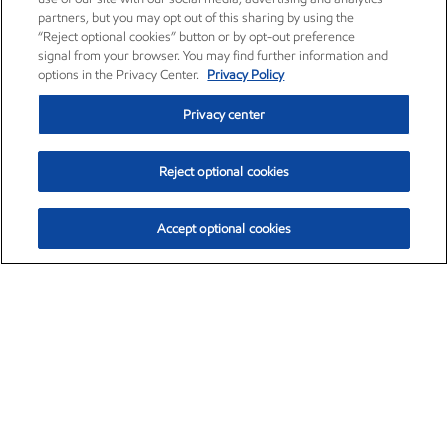
partners, but you may opt out of this sharing by using the
“Reject optional cookies” button or by opt-out preference
signal from your browser. You may find further information and
options in the Privacy Center.
Privacy Policy
Privacy center
Reject optional cookies
Accept optional cookies
Exxon Mobil Corporation (XOM)
$153.39
$-1.45 (-0.94%)
12:20pm ET
•
Aug. 7, 2026