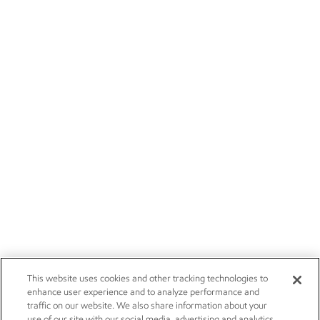
This website uses cookies and other tracking technologies to
enhance user experience and to analyze performance and
traffic on our website. We also share information about your
use of our site with our social media, advertising and analytics