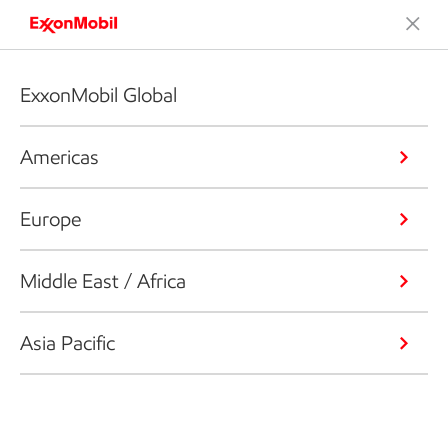
ExxonMobil Global
Americas
Europe
Middle East / Africa
Asia Pacific