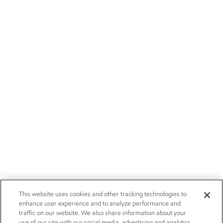
This website uses cookies and other tracking technologies to
enhance user experience and to analyze performance and
traffic on our website. We also share information about your
use of our site with our social media, advertising and analytics