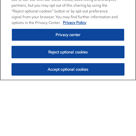
partners, but you may opt out of this sharing by using the
“Reject optional cookies” button or by opt-out preference
signal from your browser. You may find further information and
options in the Privacy Center.
Privacy Policy
Privacy center
Reject optional cookies
Accept optional cookies
Exxon Mobil Corporation (XOM)
$153.04
$-1.80 (-1.16%)
4:00pm ET
•
Aug. 7, 2026