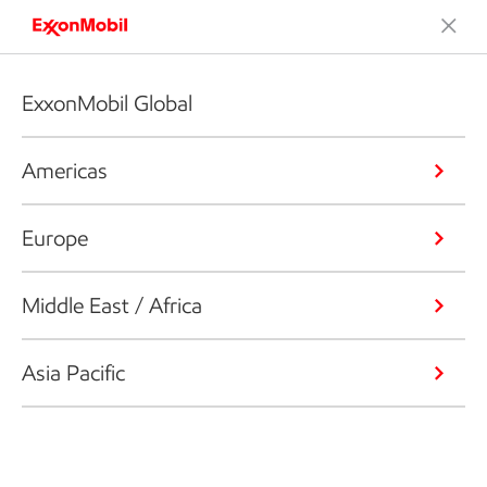
ExxonMobil Global
Americas
Europe
Middle East / Africa
Asia Pacific