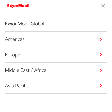
ExxonMobil Global
Americas
Europe
Middle East / Africa
Asia Pacific