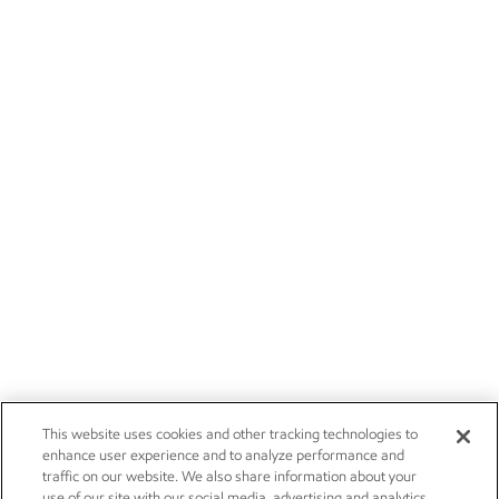
This website uses cookies and other tracking technologies to
enhance user experience and to analyze performance and
traffic on our website. We also share information about your
use of our site with our social media, advertising and analytics