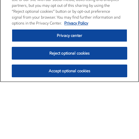
partners, but you may opt out of this sharing by using the
“Reject optional cookies” button or by opt-out preference
signal from your browser. You may find further information and
options in the Privacy Center.
Privacy Policy
Privacy center
Reject optional cookies
Accept optional cookies
Exxon Mobil Corporation (XOM)
$153.04
$-1.80 (-1.16%)
4:00pm ET
•
Aug. 7, 2026