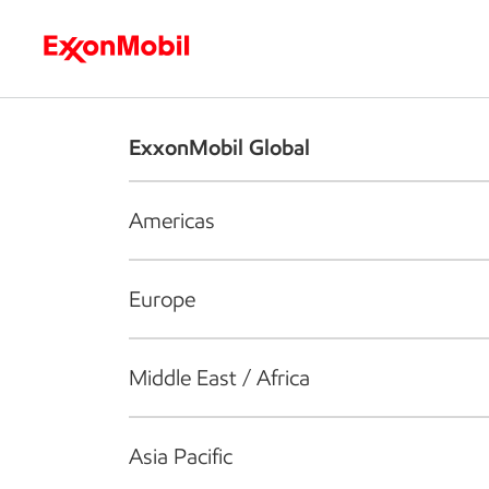
Who we are
What we do
S
ExxonMobil Global
Americas
Europe
Middle East / Africa
Asia Pacific