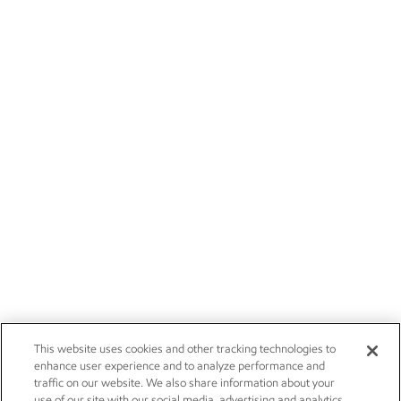
This website uses cookies and other tracking technologies to
enhance user experience and to analyze performance and
traffic on our website. We also share information about your
use of our site with our social media, advertising and analytics