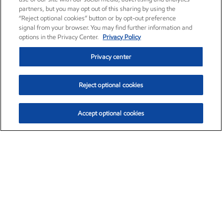
partners, but you may opt out of this sharing by using the
“Reject optional cookies” button or by opt-out preference
signal from your browser. You may find further information and
options in the Privacy Center.
Privacy Policy
Privacy center
Reject optional cookies
Accept optional cookies
Exxon Mobil Corporation (XOM)
$153.04
$-1.80 (-1.16%)
4:00pm ET
•
Aug. 7, 2026