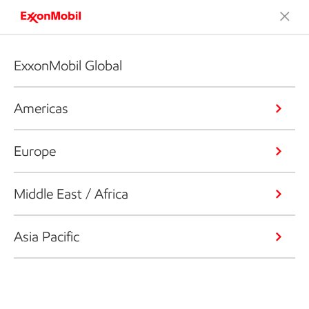
ExxonMobil Global
Americas
Europe
Middle East / Africa
Asia Pacific