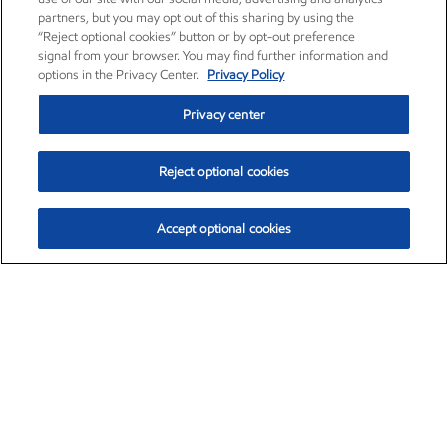
partners, but you may opt out of this sharing by using the
“Reject optional cookies” button or by opt-out preference
signal from your browser. You may find further information and
options in the Privacy Center.
Privacy Policy
Privacy center
Reject optional cookies
Accept optional cookies
Exxon Mobil Corporation (XOM)
$153.04
$-1.80 (-1.16%)
4:00pm ET
•
Aug. 7, 2026