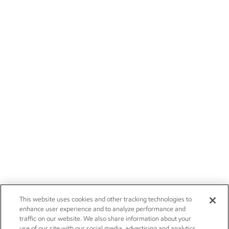
This website uses cookies and other tracking technologies to
enhance user experience and to analyze performance and
traffic on our website. We also share information about your
use of our site with our social media, advertising and analytics