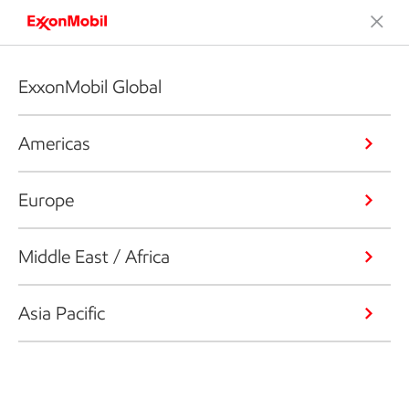
ExxonMobil Global
Americas
Europe
Middle East / Africa
Asia Pacific