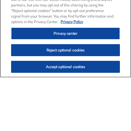
partners, but you may opt out of this sharing by using the
“Reject optional cookies” button or by opt-out preference
signal from your browser. You may find further information and
options in the Privacy Center.
Privacy Policy
Privacy center
Reject optional cookies
Accept optional cookies
Exxon Mobil Corporation (XOM)
$153.04
$-1.80 (-1.16%)
4:00pm ET
•
Aug. 7, 2026