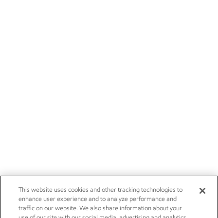
This website uses cookies and other tracking technologies to
enhance user experience and to analyze performance and
traffic on our website. We also share information about your
use of our site with our social media, advertising and analytics