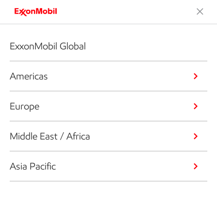
ExxonMobil Global
Americas
Europe
Middle East / Africa
Asia Pacific