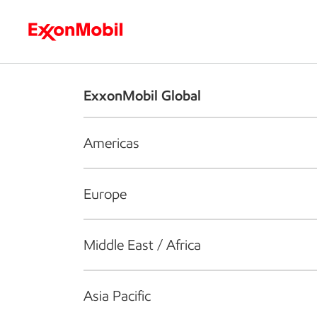
Who we are
What we do
S
ExxonMobil Global
Americas
Europe
Middle East / Africa
Asia Pacific