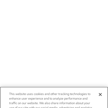
This website uses cookies and other tracking technologies to
enhance user experience and to analyze performance and
traffic on our website. We also share information about your
use of our site with our social media, advertising and analytics