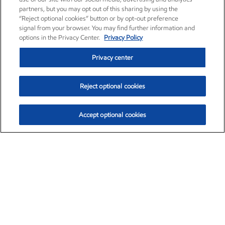
partners, but you may opt out of this sharing by using the
“Reject optional cookies” button or by opt-out preference
signal from your browser. You may find further information and
options in the Privacy Center.
Privacy Policy
Privacy center
Reject optional cookies
Accept optional cookies
Exxon Mobil Corporation (XOM)
$153.04
$-1.80 (-1.16%)
4:00pm ET
•
Aug. 7, 2026