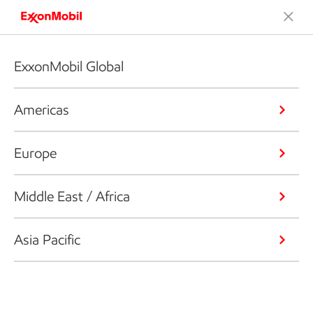
ExxonMobil Global
Americas
Europe
Middle East / Africa
Asia Pacific