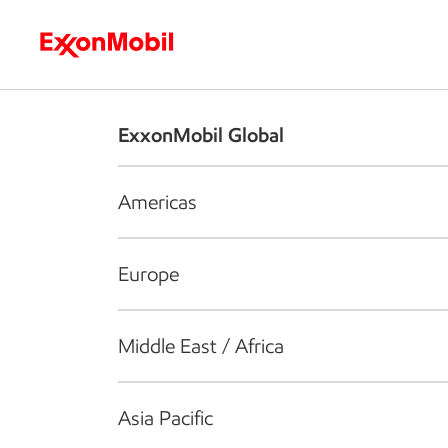
Who we are
What we do
S
ExxonMobil Global
Americas
Europe
Middle East / Africa
Asia Pacific