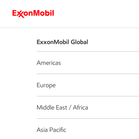
Who we are
What we do
S
ExxonMobil Global
Americas
Europe
Middle East / Africa
Asia Pacific