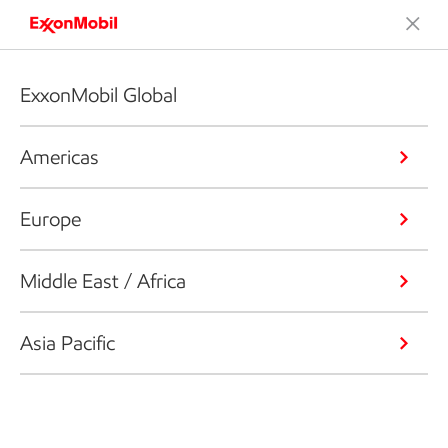
ExxonMobil Global
Americas
Europe
Middle East / Africa
Asia Pacific