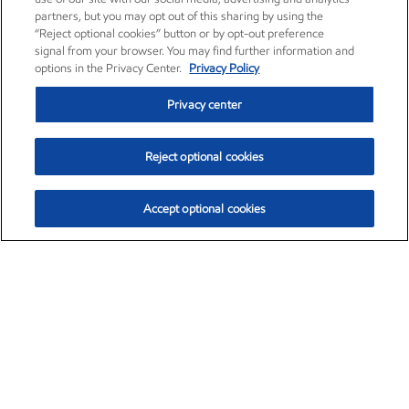
partners, but you may opt out of this sharing by using the
“Reject optional cookies” button or by opt-out preference
signal from your browser. You may find further information and
options in the Privacy Center.
Privacy Policy
Privacy center
Reject optional cookies
Accept optional cookies
Exxon Mobil Corporation (XOM)
$153.39
$-1.45 (-0.94%)
12:40pm ET
•
Aug. 7, 2026