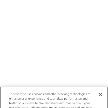
This website uses cookies and other tracking technologies to
enhance user experience and to analyze performance and
traffic on our website. We also share information about your
use of our site with our social media, advertising and analytics