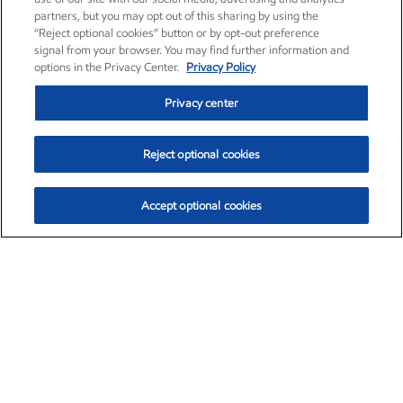
partners, but you may opt out of this sharing by using the
“Reject optional cookies” button or by opt-out preference
signal from your browser. You may find further information and
options in the Privacy Center.
Privacy Policy
Privacy center
Reject optional cookies
Accept optional cookies
Exxon Mobil Corporation (XOM)
$151.63
$-2.33 (-1.51%)
4:00pm ET
•
Aug. 5, 2026