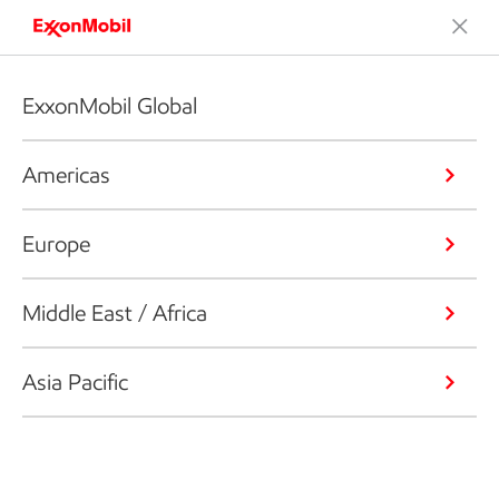
ExxonMobil Global
Americas
Europe
Middle East / Africa
Asia Pacific