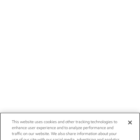
This website uses cookies and other tracking technologies to
enhance user experience and to analyze performance and
traffic on our website. We also share information about your
use of our site with our social media, advertising and analytics