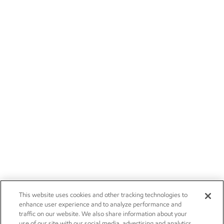
This website uses cookies and other tracking technologies to
enhance user experience and to analyze performance and
traffic on our website. We also share information about your
use of our site with our social media, advertising and analytics