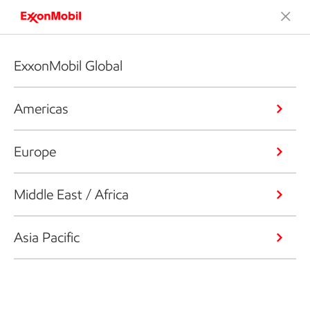
ExxonMobil Global
Americas
Europe
Middle East / Africa
Asia Pacific