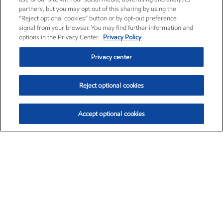
partners, but you may opt out of this sharing by using the
“Reject optional cookies” button or by opt-out preference
signal from your browser. You may find further information and
options in the Privacy Center.
Privacy Policy
Privacy center
Reject optional cookies
Accept optional cookies
Exxon Mobil Corporation (XOM)
$154.84
$3.21 (2.12%)
4:00pm ET
•
Aug. 6, 2026