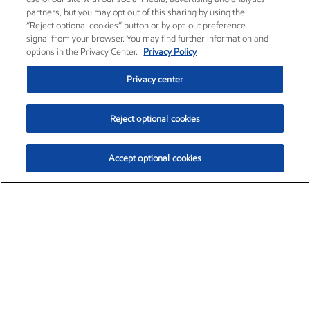
partners, but you may opt out of this sharing by using the
“Reject optional cookies” button or by opt-out preference
signal from your browser. You may find further information and
options in the Privacy Center.
Privacy Policy
Privacy center
Reject optional cookies
Accept optional cookies
Exxon Mobil Corporation (XOM)
$153.04
$-1.80 (-1.16%)
4:00pm ET
•
Aug. 7, 2026