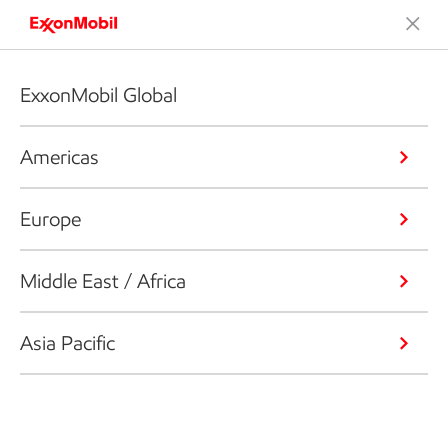
ExxonMobil Global
Americas
Europe
Middle East / Africa
Asia Pacific