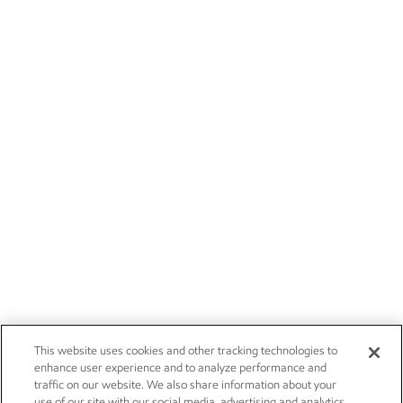
This website uses cookies and other tracking technologies to
enhance user experience and to analyze performance and
traffic on our website. We also share information about your
use of our site with our social media, advertising and analytics