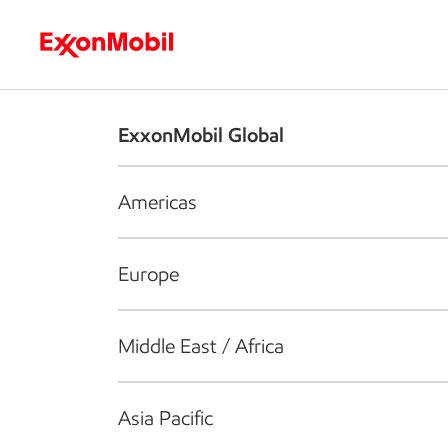
Who we are
What we do
S
ExxonMobil Global
Americas
Europe
Middle East / Africa
Asia Pacific