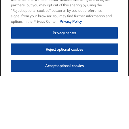
partners, but you may opt out of this sharing by using the
“Reject optional cookies” button or by opt-out preference
signal from your browser. You may find further information and
options in the Privacy Center.
Privacy Policy
Privacy center
Reject optional cookies
Accept optional cookies
Exxon Mobil Corporation (XOM)
$154.52
$2.89 (1.91%)
3:40pm ET
•
Aug. 6, 2026