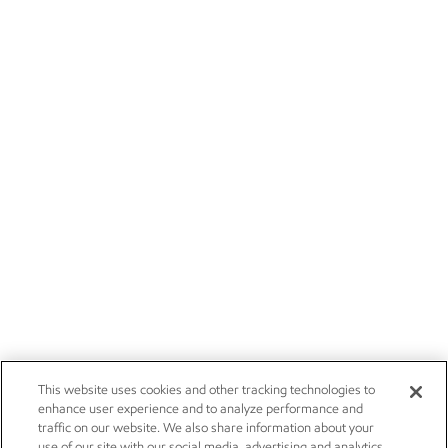
This website uses cookies and other tracking technologies to
enhance user experience and to analyze performance and
traffic on our website. We also share information about your
use of our site with our social media, advertising and analytics