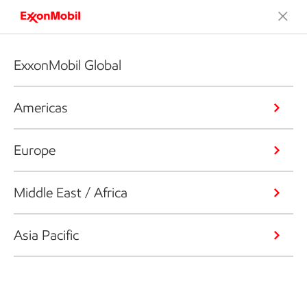
ExxonMobil Global
Americas
Europe
Middle East / Africa
Asia Pacific