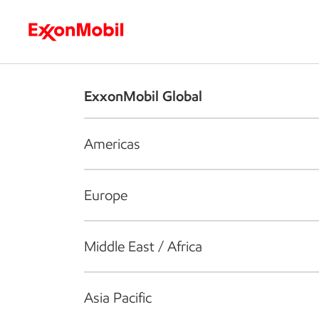
Who we are
What we do
S
ExxonMobil Global
Americas
Europe
Middle East / Africa
Asia Pacific