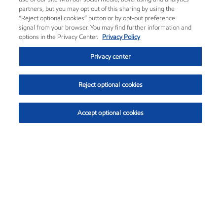
partners, but you may opt out of this sharing by using the
“Reject optional cookies” button or by opt-out preference
signal from your browser. You may find further information and
options in the Privacy Center.
Privacy Policy
Privacy center
Reject optional cookies
Accept optional cookies
Exxon Mobil Corporation (XOM)
$153.04
$-1.80 (-1.16%)
4:00pm ET
•
Aug. 7, 2026