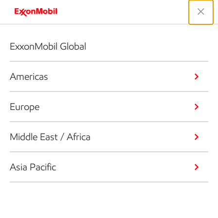
ExxonMobil Global
Americas
Europe
Middle East / Africa
Asia Pacific