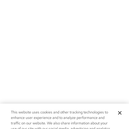
This website uses cookies and other tracking technologies to
enhance user experience and to analyze performance and
traffic on our website. We also share information about your
use of our site with our social media, advertising and analytics