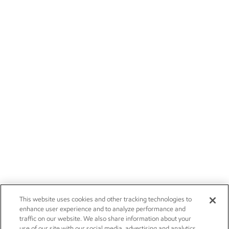
This website uses cookies and other tracking technologies to
enhance user experience and to analyze performance and
traffic on our website. We also share information about your
use of our site with our social media, advertising and analytics