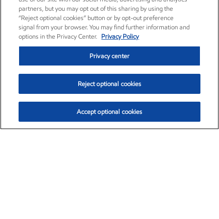
partners, but you may opt out of this sharing by using the
“Reject optional cookies” button or by opt-out preference
signal from your browser. You may find further information and
options in the Privacy Center.
Privacy Policy
Privacy center
Reject optional cookies
Accept optional cookies
Exxon Mobil Corporation (XOM)
$153.59
$1.96 (1.29%)
1:10pm ET
•
Aug. 6, 2026