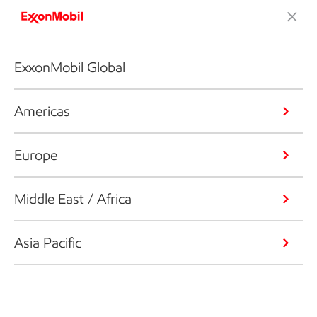
ExxonMobil Global
Americas
Europe
Middle East / Africa
Asia Pacific