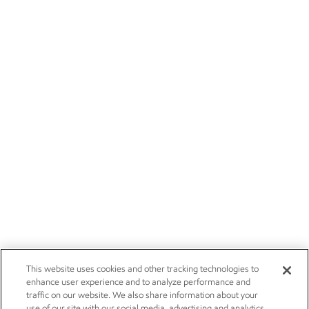
This website uses cookies and other tracking technologies to
enhance user experience and to analyze performance and
traffic on our website. We also share information about your
use of our site with our social media, advertising and analytics