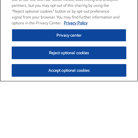
partners, but you may opt out of this sharing by using the
“Reject optional cookies” button or by opt-out preference
signal from your browser. You may find further information and
options in the Privacy Center.
Privacy Policy
Privacy center
Reject optional cookies
Accept optional cookies
Exxon Mobil Corporation (XOM)
$154.52
$2.89 (1.91%)
3:40pm ET
•
Aug. 6, 2026