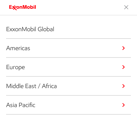
ExxonMobil Global
Americas
Europe
Middle East / Africa
Asia Pacific