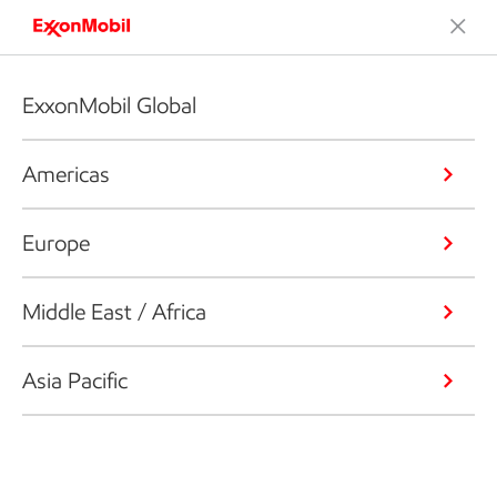
ExxonMobil Global
Americas
Europe
Middle East / Africa
Asia Pacific