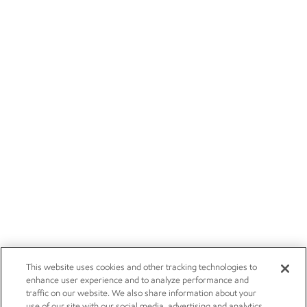
This website uses cookies and other tracking technologies to
enhance user experience and to analyze performance and
traffic on our website. We also share information about your
use of our site with our social media, advertising and analytics