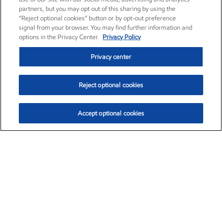
partners, but you may opt out of this sharing by using the
“Reject optional cookies” button or by opt-out preference
signal from your browser. You may find further information and
options in the Privacy Center.
Privacy Policy
Privacy center
Reject optional cookies
Accept optional cookies
Exxon Mobil Corporation (XOM)
$154.84
$3.21 (2.12%)
4:00pm ET
•
Aug. 6, 2026