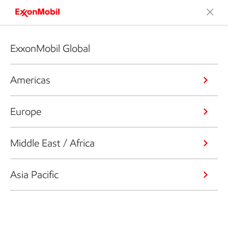
ExxonMobil Global
Americas
Europe
Middle East / Africa
Asia Pacific