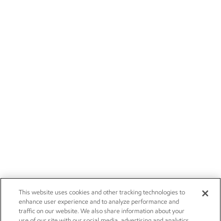
This website uses cookies and other tracking technologies to
enhance user experience and to analyze performance and
traffic on our website. We also share information about your
use of our site with our social media, advertising and analytics