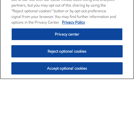
partners, but you may opt out of this sharing by using the
“Reject optional cookies” button or by opt-out preference
signal from your browser. You may find further information and
options in the Privacy Center.
Privacy Policy
Privacy center
Reject optional cookies
Accept optional cookies
Exxon Mobil Corporation (XOM)
$153.04
$-1.80 (-1.16%)
4:00pm ET
•
Aug. 7, 2026