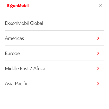
ExxonMobil Global
Americas
Europe
Middle East / Africa
Asia Pacific