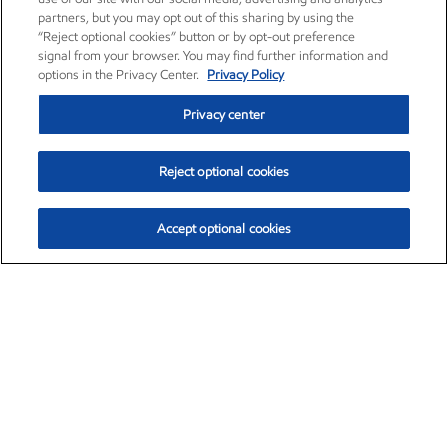
partners, but you may opt out of this sharing by using the
“Reject optional cookies” button or by opt-out preference
signal from your browser. You may find further information and
options in the Privacy Center.
Privacy Policy
Privacy center
Reject optional cookies
Accept optional cookies
Exxon Mobil Corporation (XOM)
$151.63
$-2.33 (-1.51%)
4:00pm ET
•
Aug. 5, 2026