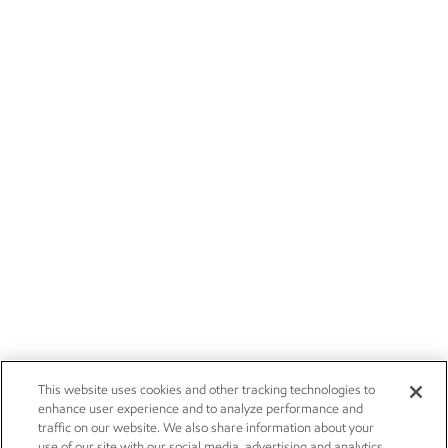
This website uses cookies and other tracking technologies to
enhance user experience and to analyze performance and
traffic on our website. We also share information about your
use of our site with our social media, advertising and analytics