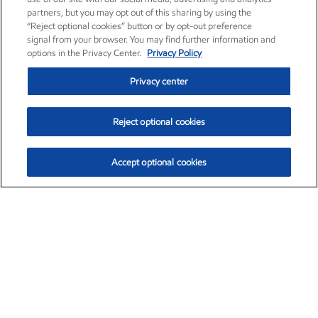
partners, but you may opt out of this sharing by using the
“Reject optional cookies” button or by opt-out preference
signal from your browser. You may find further information and
options in the Privacy Center.
Privacy Policy
Privacy center
Reject optional cookies
Accept optional cookies
Exxon Mobil Corporation (XOM)
$153.04
$-1.80 (-1.16%)
4:00pm ET
•
Aug. 7, 2026