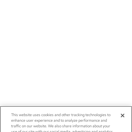
This website uses cookies and other tracking technologies to
enhance user experience and to analyze performance and
traffic on our website. We also share information about your
use of our site with our social media, advertising and analytics