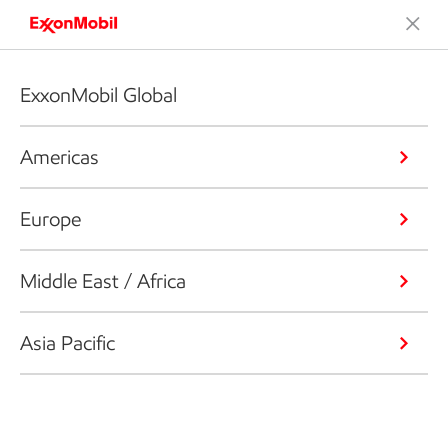
ExxonMobil Global
Americas
Europe
Middle East / Africa
Asia Pacific