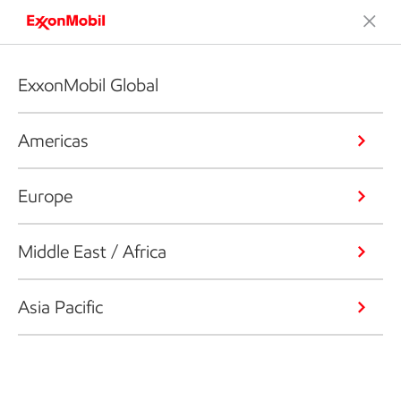
ExxonMobil Global
Americas
Europe
Middle East / Africa
Asia Pacific