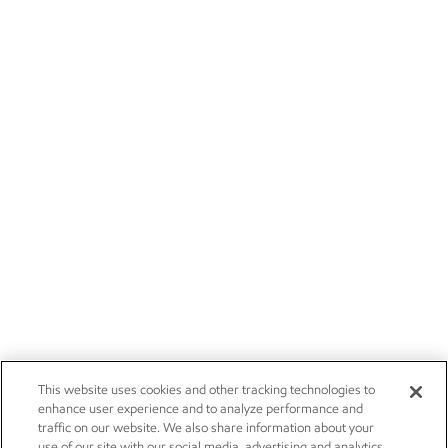
This website uses cookies and other tracking technologies to
enhance user experience and to analyze performance and
traffic on our website. We also share information about your
use of our site with our social media, advertising and analytics