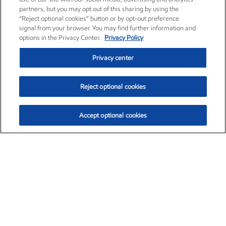
partners, but you may opt out of this sharing by using the
“Reject optional cookies” button or by opt-out preference
signal from your browser. You may find further information and
options in the Privacy Center.
Privacy Policy
Privacy center
Reject optional cookies
Accept optional cookies
Exxon Mobil Corporation (XOM)
$153.04
$-1.80 (-1.16%)
4:00pm ET
•
Aug. 7, 2026