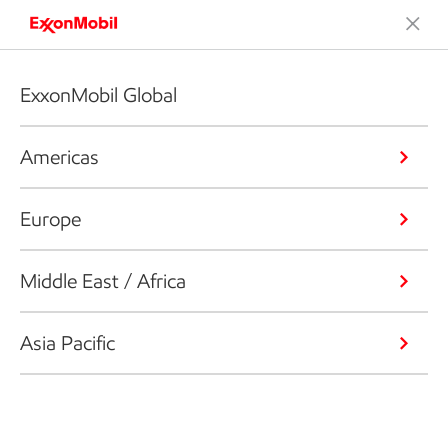
ExxonMobil Global
Americas
Europe
Middle East / Africa
Asia Pacific