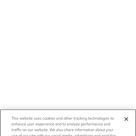
This website uses cookies and other tracking technologies to
enhance user experience and to analyze performance and
traffic on our website. We also share information about your
use of our site with our social media, advertising and analytics