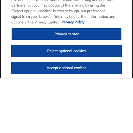
partners, but you may opt out of this sharing by using the
“Reject optional cookies” button or by opt-out preference
signal from your browser. You may find further information and
options in the Privacy Center.
Privacy Policy
Privacy center
Reject optional cookies
Accept optional cookies
Exxon Mobil Corporation (XOM)
$154.84
$3.21 (2.12%)
4:00pm ET
•
Aug. 6, 2026