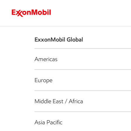
Who we are
What we do
S
ExxonMobil Global
Americas
Europe
Middle East / Africa
Asia Pacific