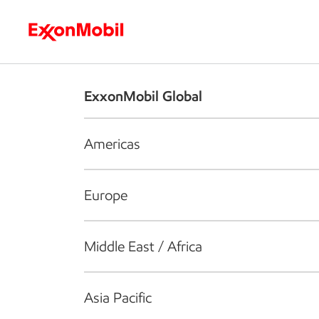
Who we are
What we do
S
ExxonMobil Global
Americas
Europe
Middle East / Africa
Asia Pacific