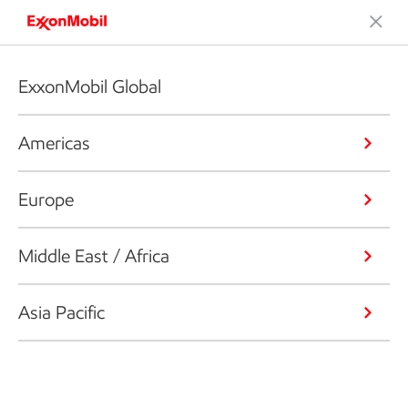
ExxonMobil Global
Americas
Europe
Middle East / Africa
Asia Pacific