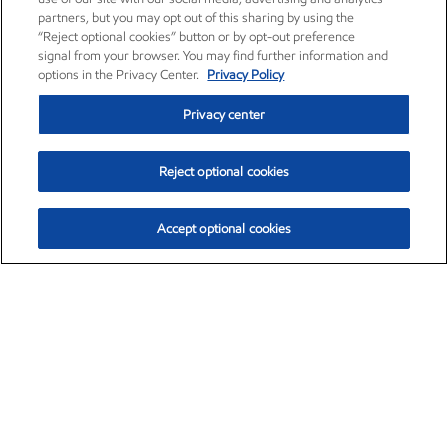
partners, but you may opt out of this sharing by using the
“Reject optional cookies” button or by opt-out preference
signal from your browser. You may find further information and
options in the Privacy Center.
Privacy Policy
Privacy center
Reject optional cookies
Accept optional cookies
Exxon Mobil Corporation (XOM)
$153.04
$-1.80 (-1.16%)
4:00pm ET
•
Aug. 7, 2026