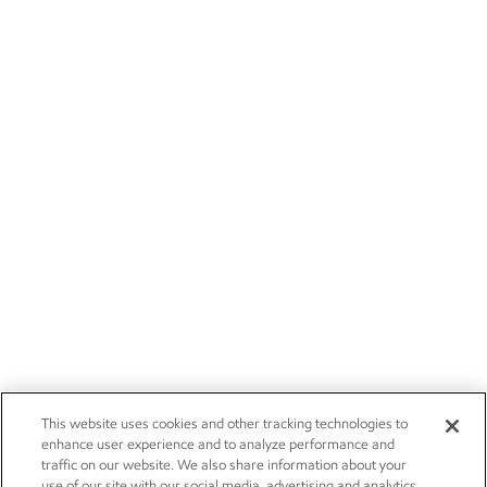
This website uses cookies and other tracking technologies to
enhance user experience and to analyze performance and
traffic on our website. We also share information about your
use of our site with our social media, advertising and analytics