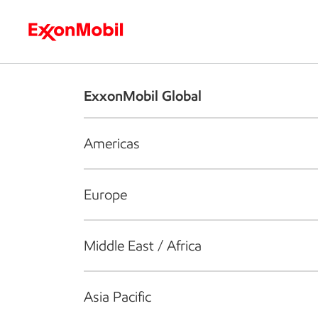
Who we are
What we do
S
ExxonMobil Global
Americas
Europe
Middle East / Africa
Asia Pacific