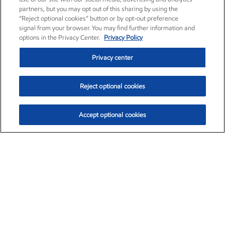
partners, but you may opt out of this sharing by using the
“Reject optional cookies” button or by opt-out preference
signal from your browser. You may find further information and
options in the Privacy Center.
Privacy Policy
Privacy center
Reject optional cookies
Accept optional cookies
Exxon Mobil Corporation (XOM)
$153.04
$-1.80 (-1.16%)
4:00pm ET
•
Aug. 7, 2026