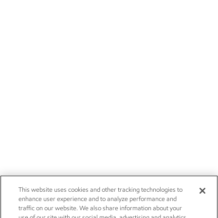
This website uses cookies and other tracking technologies to
enhance user experience and to analyze performance and
traffic on our website. We also share information about your
use of our site with our social media, advertising and analytics