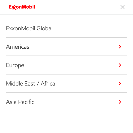
ExxonMobil Global
Americas
Europe
Middle East / Africa
Asia Pacific