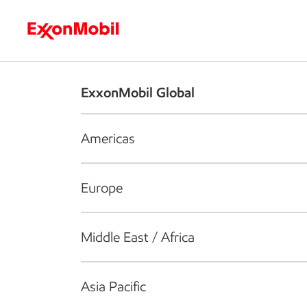
Who we are
What we do
S
ExxonMobil Global
Americas
Europe
Middle East / Africa
Asia Pacific