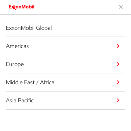
ExxonMobil Global
Americas
Europe
Middle East / Africa
Asia Pacific