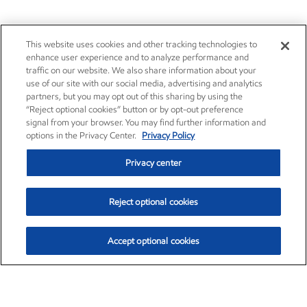
This website uses cookies and other tracking technologies to
enhance user experience and to analyze performance and
traffic on our website. We also share information about your
use of our site with our social media, advertising and analytics
partners, but you may opt out of this sharing by using the
“Reject optional cookies” button or by opt-out preference
signal from your browser. You may find further information and
options in the Privacy Center.
Privacy Policy
Privacy center
Reject optional cookies
Accept optional cookies