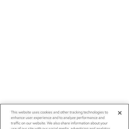
This website uses cookies and other tracking technologies to
enhance user experience and to analyze performance and
traffic on our website. We also share information about your
use of our site with our social media, advertising and analytics