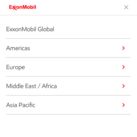
ExxonMobil Global
Americas
Europe
Middle East / Africa
Asia Pacific