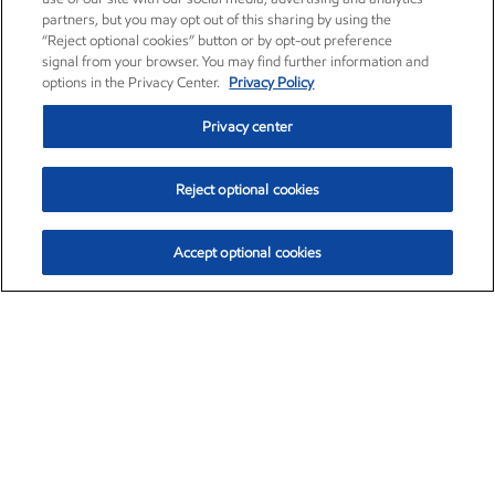
partners, but you may opt out of this sharing by using the
“Reject optional cookies” button or by opt-out preference
signal from your browser. You may find further information and
options in the Privacy Center.
Privacy Policy
Privacy center
Reject optional cookies
Accept optional cookies
Exxon Mobil Corporation (XOM)
$153.04
$-1.80 (-1.16%)
4:00pm ET
•
Aug. 7, 2026