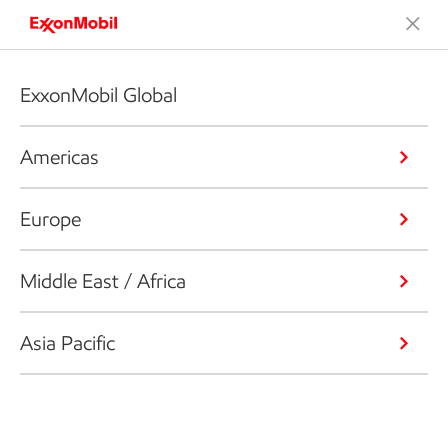
ExxonMobil Global
Americas
Europe
Middle East / Africa
Asia Pacific