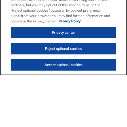
partners, but you may opt out of this sharing by using the
“Reject optional cookies” button or by opt-out preference
signal from your browser. You may find further information and
options in the Privacy Center.
Privacy Policy
Privacy center
Reject optional cookies
Accept optional cookies
Exxon Mobil Corporation (XOM)
$154.84
$3.21 (2.12%)
4:00pm ET
•
Aug. 6, 2026