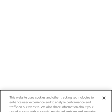
This website uses cookies and other tracking technologies to
enhance user experience and to analyze performance and
traffic on our website. We also share information about your
use of our site with our social media, advertising and analytics