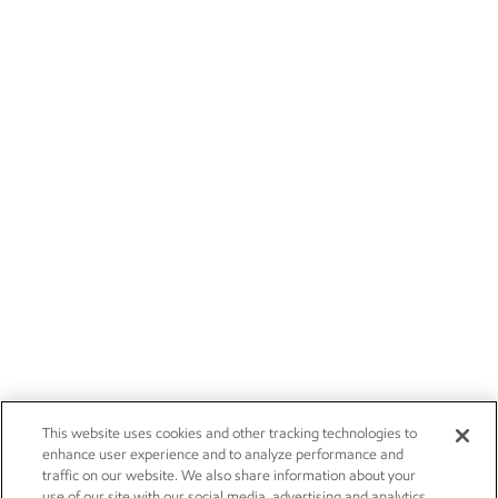
This website uses cookies and other tracking technologies to
enhance user experience and to analyze performance and
traffic on our website. We also share information about your
use of our site with our social media, advertising and analytics