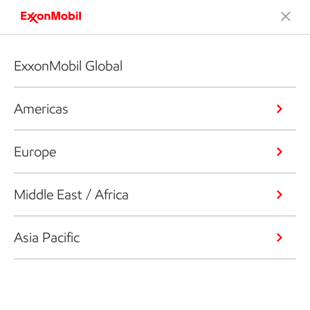
ExxonMobil Global
Americas
Europe
Middle East / Africa
Asia Pacific