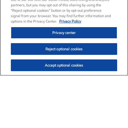
partners, but you may opt out of this sharing by using the
“Reject optional cookies” button or by opt-out preference
signal from your browser. You may find further information and
options in the Privacy Center.
Privacy Policy
Privacy center
Reject optional cookies
Accept optional cookies
Exxon Mobil Corporation (XOM)
$153.04
$-1.80 (-1.16%)
4:00pm ET
•
Aug. 7, 2026