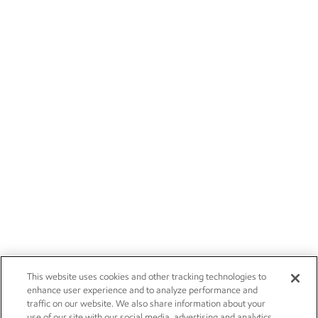
This website uses cookies and other tracking technologies to
enhance user experience and to analyze performance and
traffic on our website. We also share information about your
use of our site with our social media, advertising and analytics