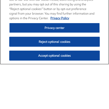
partners, but you may opt out of this sharing by using the
“Reject optional cookies” button or by opt-out preference
signal from your browser. You may find further information and
options in the Privacy Center.
Privacy Policy
Privacy center
Reject optional cookies
Accept optional cookies
Exxon Mobil Corporation (XOM)
$151.63
$-2.33 (-1.51%)
4:00pm ET
•
Aug. 5, 2026