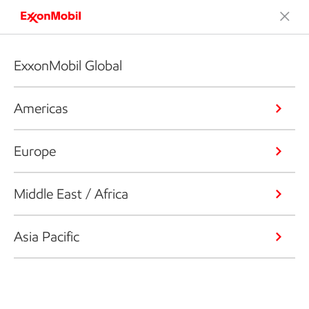
ExxonMobil Global
Americas
Europe
Middle East / Africa
Asia Pacific