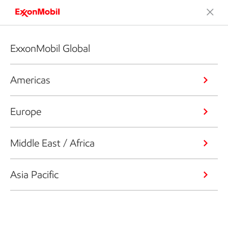
ExxonMobil Global
Americas
Europe
Middle East / Africa
Asia Pacific