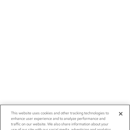
This website uses cookies and other tracking technologies to
enhance user experience and to analyze performance and
traffic on our website. We also share information about your
use of our site with our social media, advertising and analytics