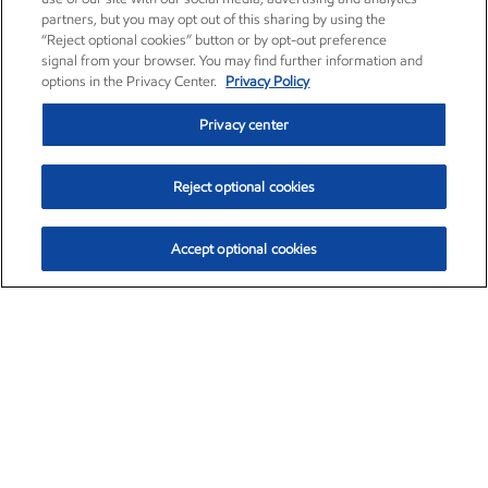
partners, but you may opt out of this sharing by using the
“Reject optional cookies” button or by opt-out preference
signal from your browser. You may find further information and
options in the Privacy Center.
Privacy Policy
Privacy center
Reject optional cookies
Accept optional cookies
Exxon Mobil Corporation (XOM)
$153.04
$-1.80 (-1.16%)
4:00pm ET
•
Aug. 7, 2026