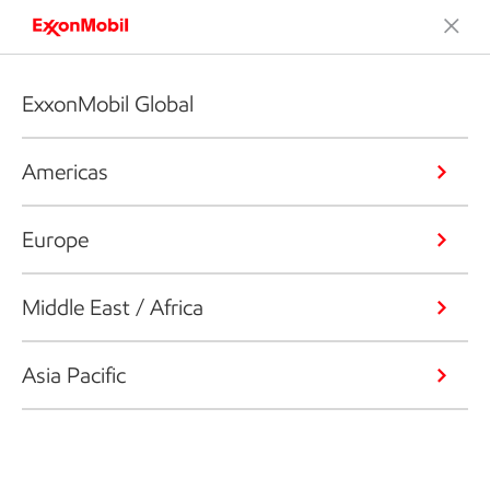
ExxonMobil Global
Americas
Europe
Middle East / Africa
Asia Pacific