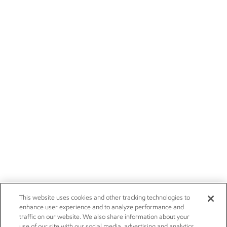
This website uses cookies and other tracking technologies to
enhance user experience and to analyze performance and
traffic on our website. We also share information about your
use of our site with our social media, advertising and analytics