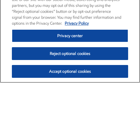
partners, but you may opt out of this sharing by using the
“Reject optional cookies” button or by opt-out preference
signal from your browser. You may find further information and
options in the Privacy Center.
Privacy Policy
Privacy center
Reject optional cookies
Accept optional cookies
Exxon Mobil Corporation (XOM)
$151.63
$-2.33 (-1.51%)
4:00pm ET
•
Aug. 5, 2026