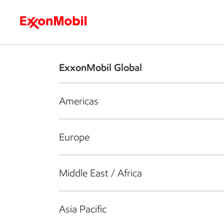
Who we are
What we do
S
ExxonMobil Global
Americas
Europe
Middle East / Africa
Asia Pacific